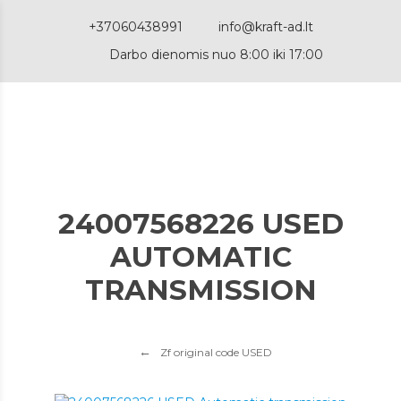
+37060438991
info@kraft-ad.lt
Darbo dienomis nuo 8:00 iki 17:00
24007568226 USED
AUTOMATIC
TRANSMISSION
Zf original code USED