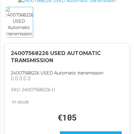
24007568226 USED AUTOMATIC
TRANSMISSION
24007568226 USED Automatic transmission
SKU: 24007568226-U
In stock
€105