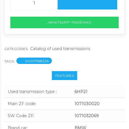
„WHATSAPP“ PRAŠYMAS
Catalog of used transmissions
CATEGORIES:
24007568226
TAGS:
FEATURES
Used transmission type
:
6HP21
Main ZF code
:
1071030020
SW Code ZF
:
1071032069
Brand car
:
BMW