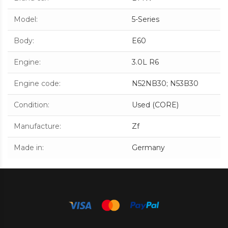
Model
:
5-Series
Body
:
E60
Engine
:
3.0L R6
Engine code
:
N52NB30; N53B30
Condition
:
Used (CORE)
Manufacture
:
Zf
Made in
:
Germany