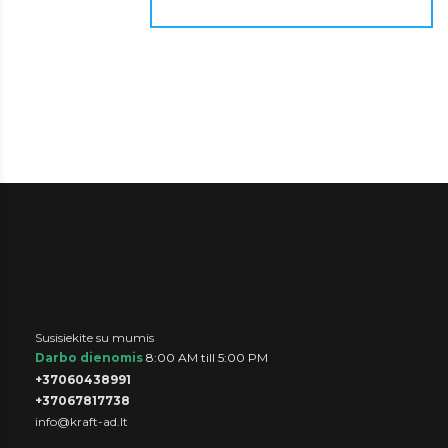
Susisiekite su mumis
Darbo dienomis
8:00 AM till 5:00 PM
+37060438991
+37067817738
info@kraft-ad.lt