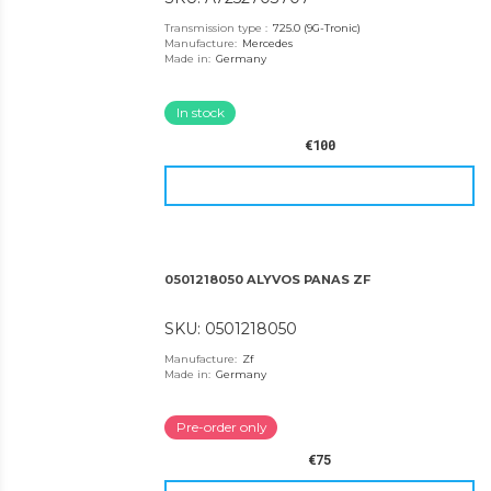
Transmission type
:
725.0 (9G-Tronic)
Manufacture
:
Mercedes
Made in
:
Germany
In stock
€100
0501218050 ALYVOS PANAS ZF
SKU: 0501218050
Manufacture
:
Zf
Made in
:
Germany
Pre-order only
€75