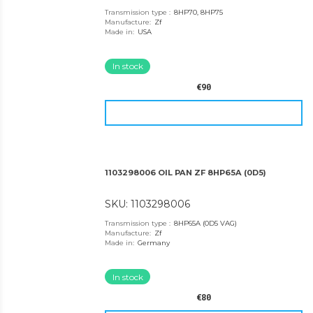
Transmission type
:
8HP70, 8HP75
Manufacture
:
Zf
Made in
:
USA
In stock
€90
1103298006 OIL PAN ZF 8HP65A (0D5)
SKU: 1103298006
Transmission type
:
8HP65A (0D5 VAG)
Manufacture
:
Zf
Made in
:
Germany
In stock
€80