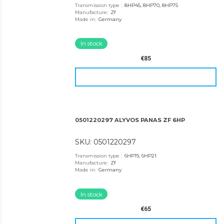
Transmission type
:
8HP45, 8HP70, 8HP75
Manufacture
:
Zf
Made in
:
Germany
In stock
€85
0501220297 ALYVOS PANAS ZF 6HP
SKU: 0501220297
Transmission type
:
6HP19, 6HP21
Manufacture
:
Zf
Made in
:
Germany
In stock
€65