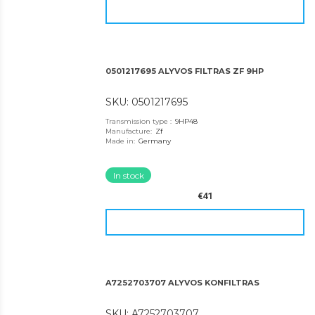
0501217695 ALYVOS FILTRAS ZF 9HP
SKU: 0501217695
Transmission type
:
9HP48
Manufacture
:
Zf
Made in
:
Germany
In stock
€41
A7252703707 ALYVOS KONFILTRAS
SKU: A7252703707