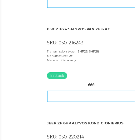
0501216243 ALYVOS PAN ZF 6 AG
SKU: 0501216243
Transmission type
:
6HP26, 6HP28
Manufacture
:
Zf
Made in
:
Germany
In stock
€60
JEEP ZF 8HP ALYVOS KONDICIONIERIUS
SKU: 0501220214