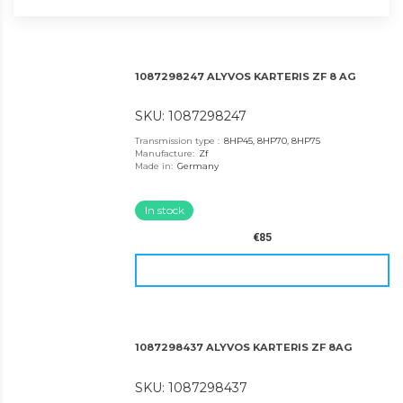
1087298247 ALYVOS KARTERIS ZF 8 AG
SKU: 1087298247
Transmission type
:
8HP45, 8HP70, 8HP75
Manufacture
:
Zf
Made in
:
Germany
In stock
€85
1087298437 ALYVOS KARTERIS ZF 8AG
SKU: 1087298437