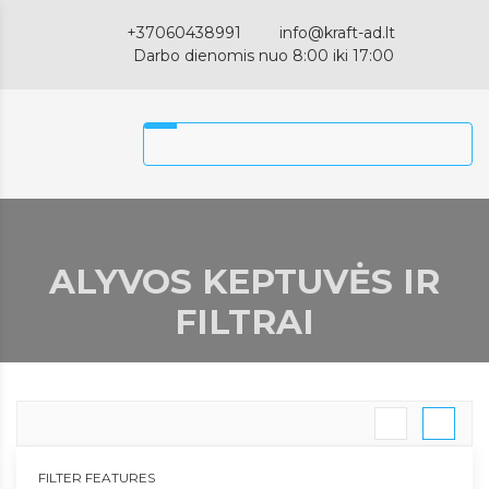
+37060438991
info@kraft-ad.lt
Darbo dienomis nuo 8:00 iki 17:00
ALYVOS KEPTUVĖS IR
FILTRAI
FILTER FEATURES