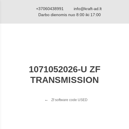
+37060438991
info@kraft-ad.lt
Darbo dienomis nuo 8:00 iki 17:00
1071052026-U ZF
TRANSMISSION
Zf software code USED