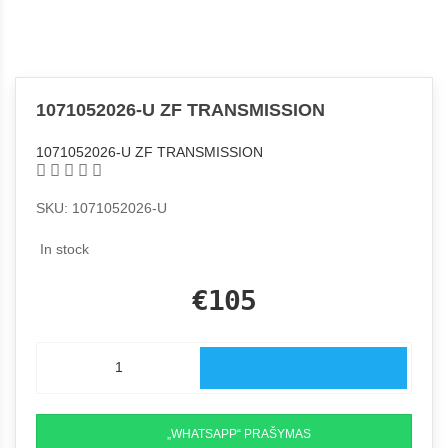
1071052026-U ZF TRANSMISSION
1071052026-U ZF TRANSMISSION
SKU: 1071052026-U
In stock
€105
„WHATSAPP“ PRAŠYMAS