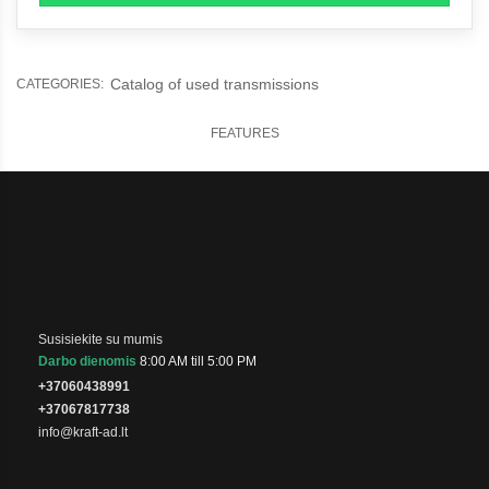
Catalog of used transmissions
CATEGORIES:
FEATURES
Susisiekite su mumis
Darbo dienomis
8:00 AM till 5:00 PM
+37060438991
+37067817738
info@kraft-ad.lt