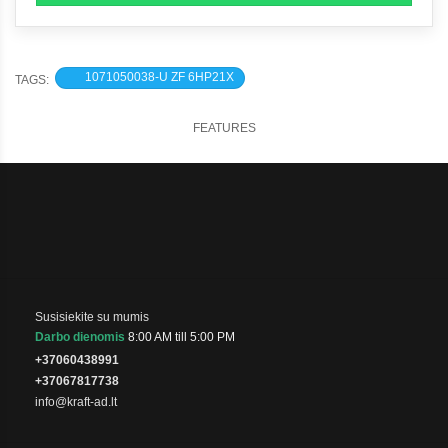
1071050038-U ZF 6HP21X
TAGS:
FEATURES
Susisiekite su mumis
Darbo dienomis
8:00 AM till 5:00 PM
+37060438991
+37067817738
info@kraft-ad.lt