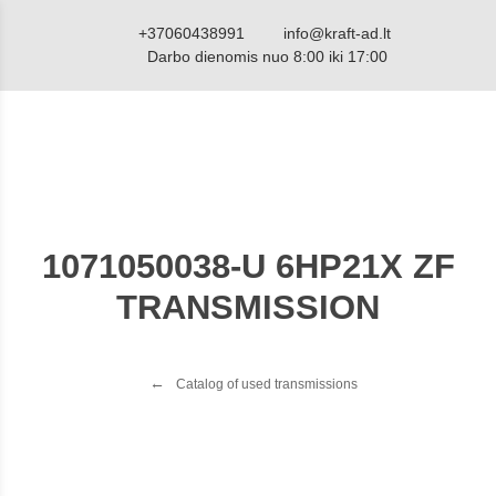
+37060438991
info@kraft-ad.lt
Darbo dienomis nuo 8:00 iki 17:00
1071050038-U 6HP21X ZF
TRANSMISSION
Catalog of used transmissions