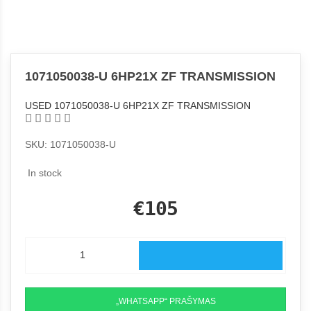
1071050038-U 6HP21X ZF TRANSMISSION
USED 1071050038-U 6HP21X ZF TRANSMISSION
SKU: 1071050038-U
In stock
€105
„WHATSAPP“ PRAŠYMAS