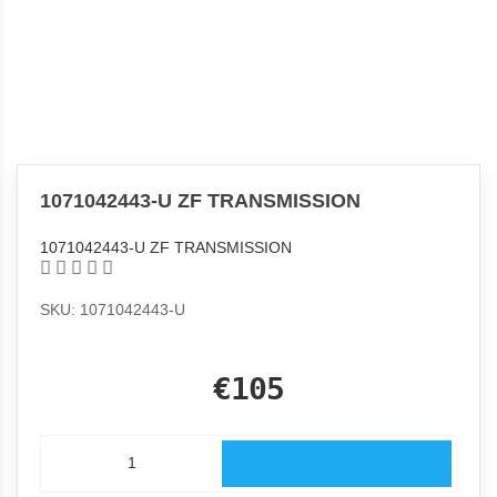
1071042443-U ZF TRANSMISSION
1071042443-U ZF TRANSMISSION
SKU: 1071042443-U
€105