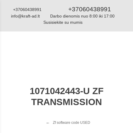
+37060438991
+37060438991
info@kraft-ad.lt
Darbo dienomis nuo 8:00 iki 17:00
Susisiekite su mumis
Katalogas
1071042443-U ZF
TRANSMISSION
Zf software code USED