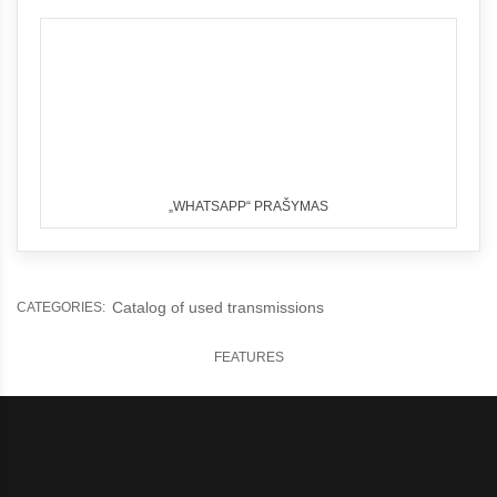
„WHATSAPP“ PRAŠYMAS
Catalog of used transmissions
CATEGORIES:
FEATURES