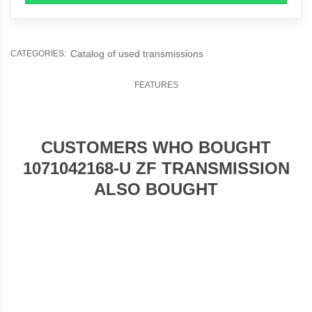
Catalog of used transmissions
CATEGORIES:
FEATURES
CUSTOMERS WHO BOUGHT
1071042168-U ZF TRANSMISSION
ALSO BOUGHT