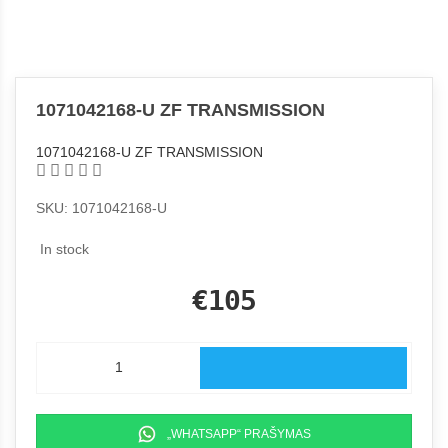
1071042168-U ZF TRANSMISSION
1071042168-U ZF TRANSMISSION
SKU: 1071042168-U
In stock
€105
„WHATSAPP“ PRAŠYMAS