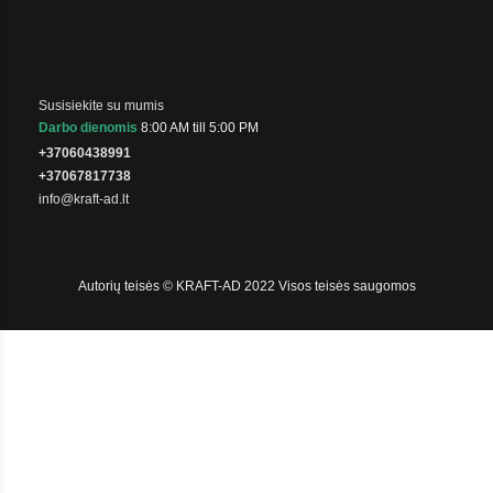
Susisiekite su mumis
Darbo dienomis
8:00 AM till 5:00 PM
+37060438991
+37067817738
info@kraft-ad.lt
Autorių teisės © KRAFT-AD 2022 Visos teisės saugomos