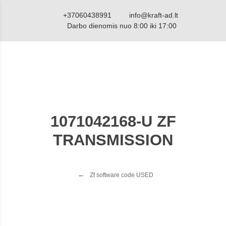
+37060438991
info@kraft-ad.lt
Darbo dienomis nuo 8:00 iki 17:00
1071042168-U ZF
TRANSMISSION
Zf software code USED