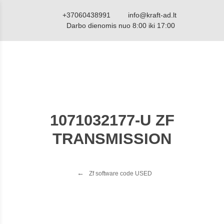
+37060438991
info@kraft-ad.lt
Darbo dienomis nuo 8:00 iki 17:00
1071032177-U ZF
TRANSMISSION
Zf software code USED