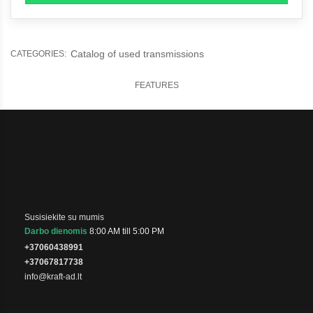
Catalog of used transmissions
CATEGORIES:
FEATURES
Susisiekite su mumis
Darbo dienomis
8:00 AM till 5:00 PM
+37060438991
+37067817738
info@kraft-ad.lt