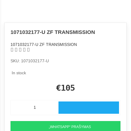
1071032177-U ZF TRANSMISSION
1071032177-U ZF TRANSMISSION
SKU: 1071032177-U
In stock
€105
„WHATSAPP“ PRAŠYMAS