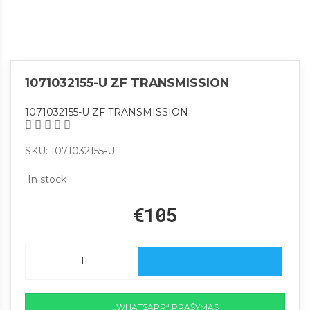
1071032155-U ZF TRANSMISSION
1071032155-U ZF TRANSMISSION
SKU: 1071032155-U
In stock
€105
„WHATSAPP“ PRAŠYMAS