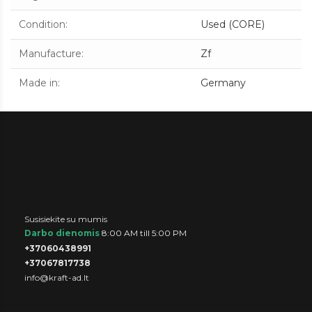
Condition
:
Used (CORE)
Manufacture
:
Zf
Made in
:
Germany
Susisiekite su mumis
Darbo dienomis
8:00 AM till 5:00 PM
+37060438991
+37067817738
info@kraft-ad.lt