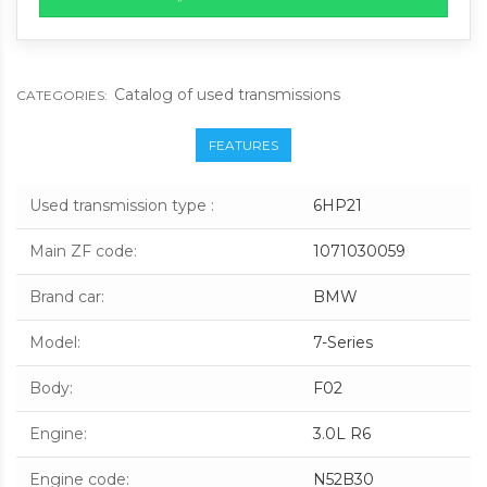
Catalog of used transmissions
CATEGORIES:
FEATURES
Used transmission type
:
6HP21
Main ZF code
:
1071030059
Brand car
:
BMW
Model
:
7-Series
Body
:
F02
Engine
:
3.0L R6
Engine code
:
N52B30