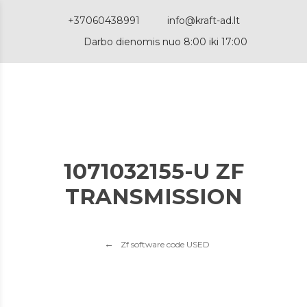
+37060438991
info@kraft-ad.lt
Darbo dienomis nuo 8:00 iki 17:00
1071032155-U ZF
TRANSMISSION
Zf software code USED