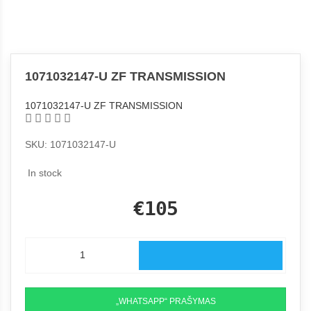
1071032147-U ZF TRANSMISSION
1071032147-U ZF TRANSMISSION
SKU: 1071032147-U
In stock
€105
„WHATSAPP“ PRAŠYMAS