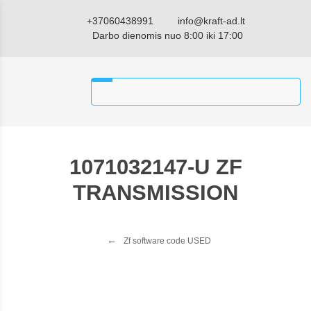
+37060438991
info@kraft-ad.lt
Darbo dienomis nuo 8:00 iki 17:00
1071032147-U ZF
TRANSMISSION
Zf software code USED