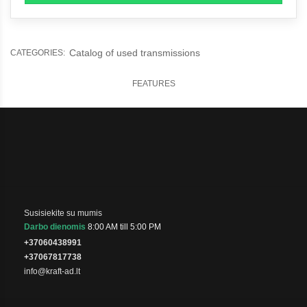
Catalog of used transmissions
CATEGORIES:
FEATURES
Susisiekite su mumis
Darbo dienomis
8:00 AM till 5:00 PM
+37060438991
+37067817738
info@kraft-ad.lt