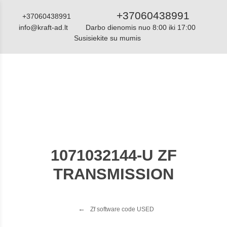
+37060438991
+37060438991
info@kraft-ad.lt
Darbo dienomis nuo 8:00 iki 17:00
Susisiekite su mumis
Katalogas
1071032144-U ZF
TRANSMISSION
Zf software code USED