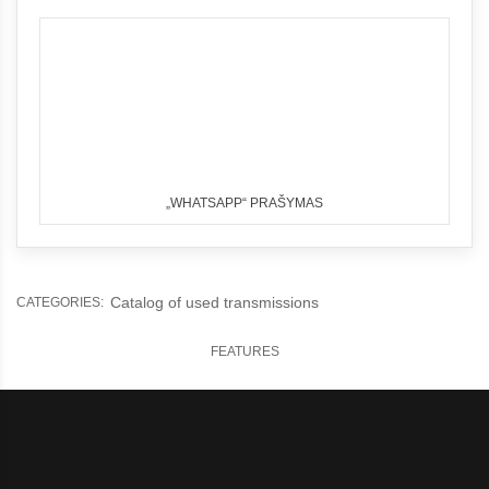
„WHATSAPP“ PRAŠYMAS
Catalog of used transmissions
CATEGORIES:
FEATURES