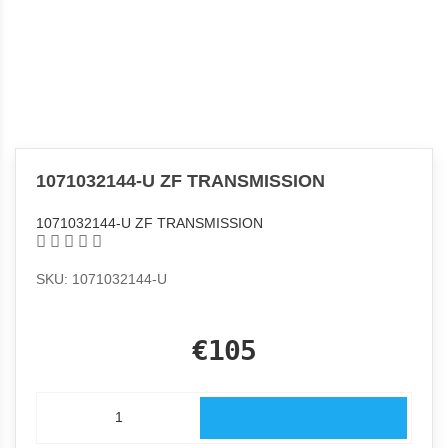
1071032144-U ZF TRANSMISSION
1071032144-U ZF TRANSMISSION
SKU: 1071032144-U
€105