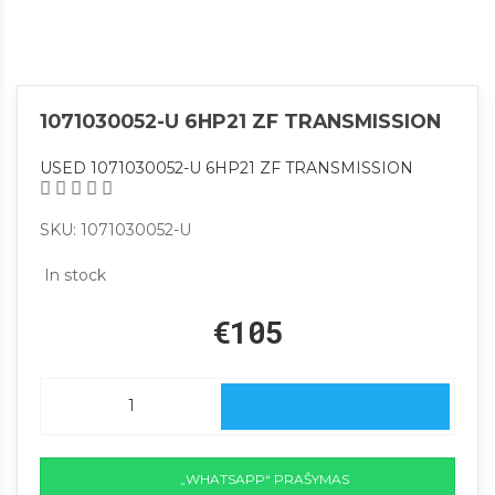
1071030052-U 6HP21 ZF TRANSMISSION
USED 1071030052-U 6HP21 ZF TRANSMISSION
SKU: 1071030052-U
In stock
€105
„WHATSAPP“ PRAŠYMAS