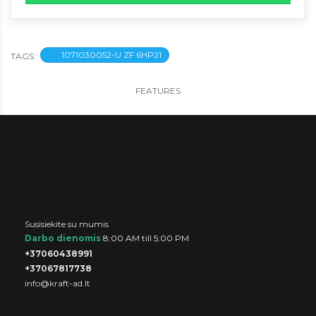
1071030052-U ZF 6HP21
TAGS:
FEATURES
Susisiekite su mumis
Darbo dienomis
8:00 AM till 5:00 PM
+37060438991
+37067817738
info@kraft-ad.lt