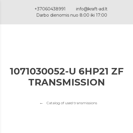
+37060438991
info@kraft-ad.lt
Darbo dienomis nuo 8:00 iki 17:00
1071030052-U 6HP21 ZF
TRANSMISSION
Catalog of used transmissions