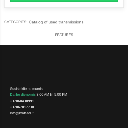
Catalog of used transmissions
CATEGORIES:
FEATURES
Susisiekite su mumis
Darbo dienomis
8:00 AM till 5:00 PM
+37060438991
+37067817738
info@kraft-ad.lt