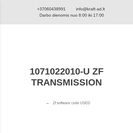
+37060438991
info@kraft-ad.lt
Darbo dienomis nuo 8:00 iki 17:00
1071022010-U ZF
TRANSMISSION
Zf software code USED