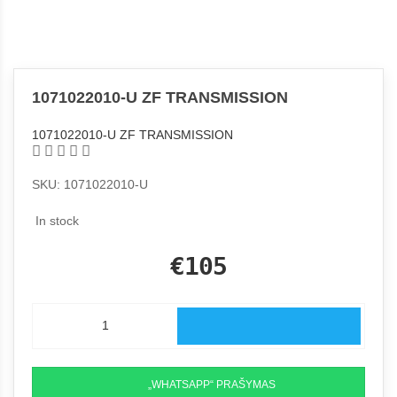
1071022010-U ZF TRANSMISSION
1071022010-U ZF TRANSMISSION
SKU: 1071022010-U
In stock
€105
„WHATSAPP“ PRAŠYMAS