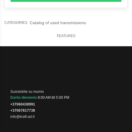
Catalog of used transmissions
CATEGORIES:
FEATURES
Susisiekite su mumis
Darbo dienomis
8:00 AM till 5:00 PM
+37060438991
+37067817738
info@kraft-ad.lt