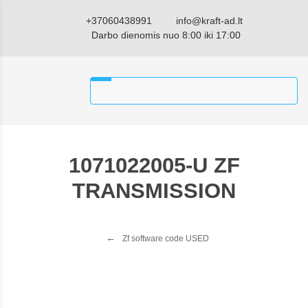
+37060438991
info@kraft-ad.lt
Darbo dienomis nuo 8:00 iki 17:00
1071022005-U ZF
TRANSMISSION
Zf software code USED