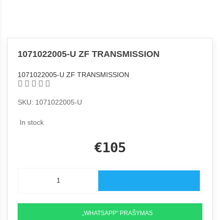
1071022005-U ZF TRANSMISSION
1071022005-U ZF TRANSMISSION
SKU: 1071022005-U
In stock
€105
„WHATSAPP“ PRAŠYMAS