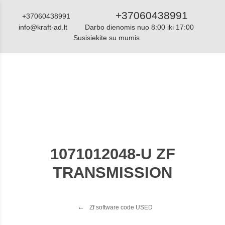
+37060438991
+37060438991
info@kraft-ad.lt
Darbo dienomis nuo 8:00 iki 17:00
Susisiekite su mumis
Katalogas
1071012048-U ZF
TRANSMISSION
Zf software code USED