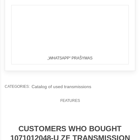
„WHATSAPP“ PRAŠYMAS
Catalog of used transmissions
CATEGORIES:
FEATURES
CUSTOMERS WHO BOUGHT
1071012048-U ZF TRANSMISSION