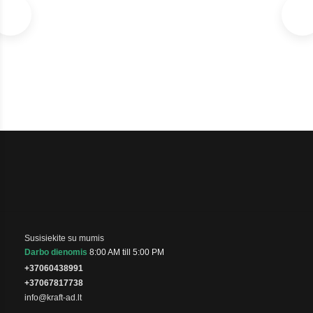
In stock
€105
Susisiekite su mumis
Darbo dienomis
8:00 AM till 5:00 PM
+37060438991
+37067817738
info@kraft-ad.lt