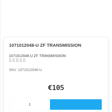
1071012048-U ZF TRANSMISSION
1071012048-U ZF TRANSMISSION
SKU: 1071012048-U
€105