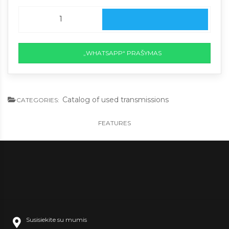
„WHATSAPP“ PRAŠYMAS
Catalog of used transmissions
CATEGORIES:
FEATURES
Susisiekite su mumis