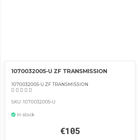
1070032005-U ZF TRANSMISSION
1070032005-U ZF TRANSMISSION
SKU: 1070032005-U
In stock
€105