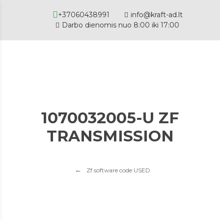
+37060438991
info@kraft-ad.lt
Darbo dienomis nuo 8:00 iki 17:00
1070032005-U ZF
TRANSMISSION
Zf software code USED