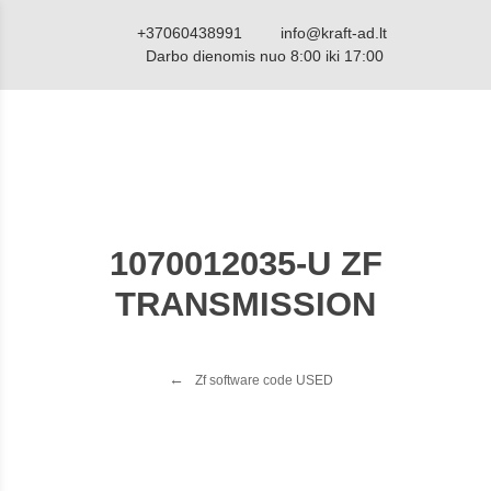
+37060438991
info@kraft-ad.lt
Darbo dienomis nuo 8:00 iki 17:00
1070012035-U ZF
TRANSMISSION
Zf software code USED