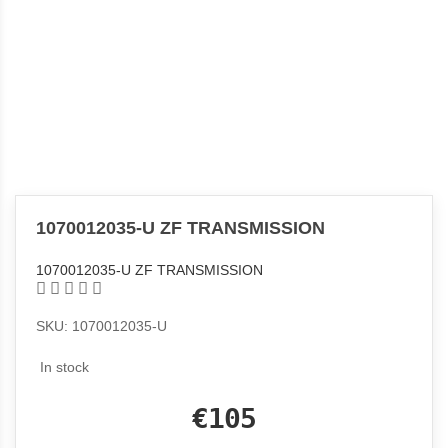
1070012035-U ZF TRANSMISSION
1070012035-U ZF TRANSMISSION
SKU: 1070012035-U
In stock
€105