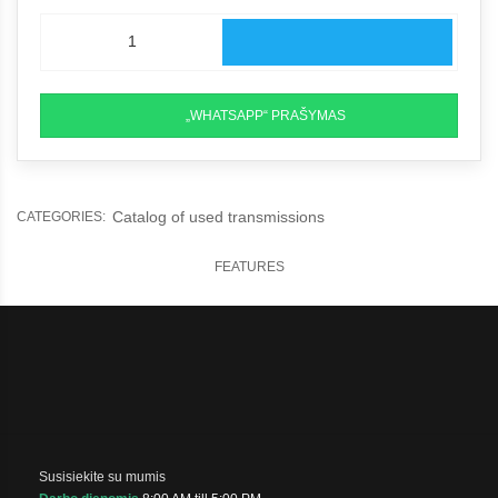
„WHATSAPP“ PRAŠYMAS
Catalog of used transmissions
CATEGORIES:
FEATURES
Susisiekite su mumis