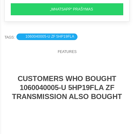
„WHATSAPP“ PRAŠYMAS
1060040005-U ZF 5HP19FLA
TAGS:
FEATURES
CUSTOMERS WHO BOUGHT
1060040005-U 5HP19FLA ZF
TRANSMISSION ALSO BOUGHT