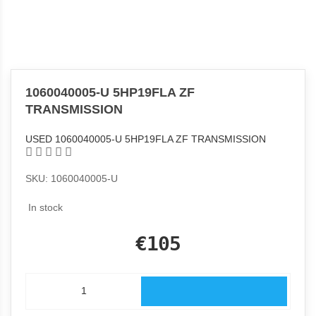
1060040005-U 5HP19FLA ZF
TRANSMISSION
USED 1060040005-U 5HP19FLA ZF TRANSMISSION
SKU: 1060040005-U
In stock
€105