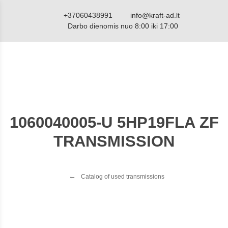
+37060438991
info@kraft-ad.lt
Darbo dienomis nuo 8:00 iki 17:00
1060040005-U 5HP19FLA ZF
TRANSMISSION
Catalog of used transmissions