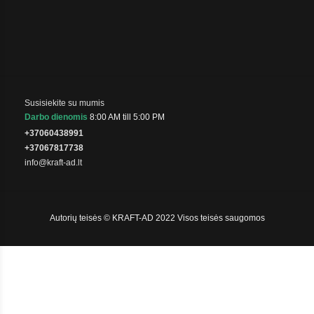
Susisiekite su mumis
Darbo dienomis
8:00 AM till 5:00 PM
+37060438991
+37067817738
info@kraft-ad.lt
Autorių teisės © KRAFT-AD 2022 Visos teisės saugomos