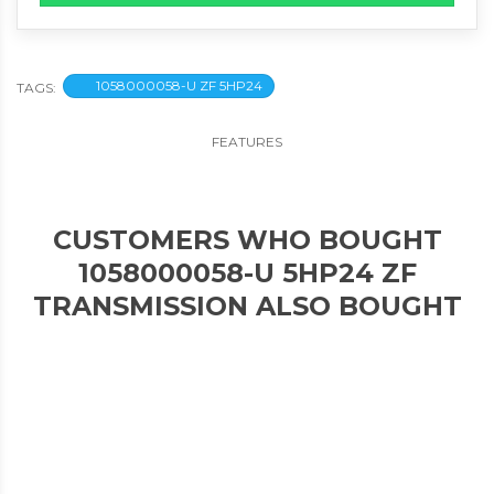
1058000058-U ZF 5HP24
TAGS:
FEATURES
CUSTOMERS WHO BOUGHT
1058000058-U 5HP24 ZF
TRANSMISSION ALSO BOUGHT