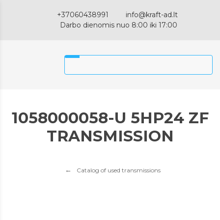
+37060438991
info@kraft-ad.lt
Darbo dienomis nuo 8:00 iki 17:00
1058000058-U 5HP24 ZF
TRANSMISSION
Catalog of used transmissions