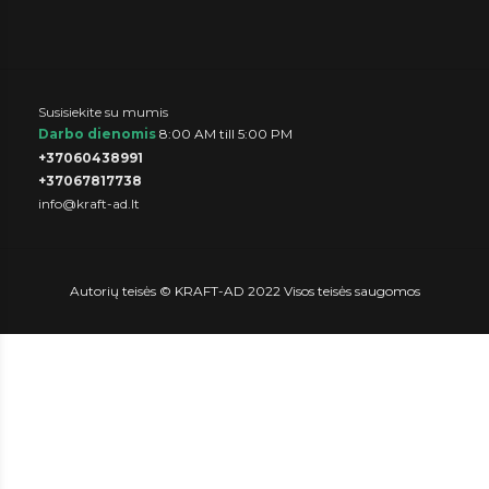
Susisiekite su mumis
Darbo dienomis
8:00 AM till 5:00 PM
+37060438991
+37067817738
info@kraft-ad.lt
Autorių teisės © KRAFT-AD 2022 Visos teisės saugomos