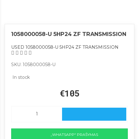
1058000058-U 5HP24 ZF TRANSMISSION
USED 1058000058-U 5HP24 ZF TRANSMISSION
SKU: 1058000058-U
In stock
€105
„WHATSAPP“ PRAŠYMAS