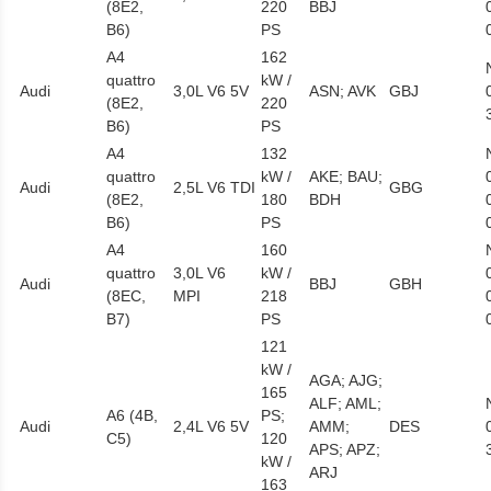
(8E2,
220
BBJ
B6)
PS
A4
162
quattro
kW /
Audi
3,0L V6 5V
ASN; AVK
GBJ
(8E2,
220
B6)
PS
A4
132
quattro
kW /
AKE; BAU;
Audi
2,5L V6 TDI
GBG
(8E2,
180
BDH
B6)
PS
A4
160
quattro
3,0L V6
kW /
Audi
BBJ
GBH
(8EC,
MPI
218
B7)
PS
121
kW /
AGA; AJG;
165
ALF; AML;
A6 (4B,
PS;
Audi
2,4L V6 5V
AMM;
DES
C5)
120
APS; APZ;
kW /
ARJ
163