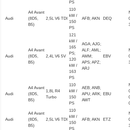
PS
110
A4 Avant
kW /
Audi
(8D5,
2,5L V6 TDI
AFB; AKN
DEQ
150
B5)
PS
121
kW /
AGA; AJG;
165
A4 Avant
ALF; AML;
PS;
Audi
(8D5,
2,4L V6 5V
AMM;
EBV
120
B5)
APS; APZ;
kW /
ARJ
163
PS
110
A4 Avant
AEB; ANB;
1,8L R4
kW /
Audi
(8D5,
APU; ARK;
EBU
Turbo
150
B5)
AWT
PS
110
A4 Avant
kW /
Audi
(8D5,
2,5L V6 TDI
AFB; AKN
ETZ
150
B5)
PS