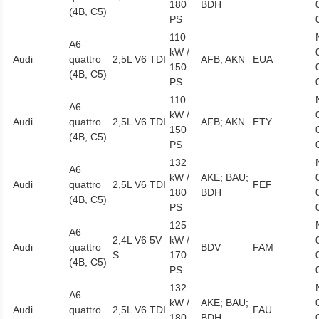
180
BDH
(4B, C5)
PS
110
A6
kW /
Audi
quattro
2,5L V6 TDI
AFB; AKN
EUA
150
(4B, C5)
PS
110
A6
kW /
Audi
quattro
2,5L V6 TDI
AFB; AKN
ETY
150
(4B, C5)
PS
132
A6
kW /
AKE; BAU;
Audi
quattro
2,5L V6 TDI
FEF
180
BDH
(4B, C5)
PS
125
A6
2,4L V6 5V
kW /
Audi
quattro
BDV
FAM
S
170
(4B, C5)
PS
132
A6
kW /
AKE; BAU;
Audi
quattro
2,5L V6 TDI
FAU
180
BDH