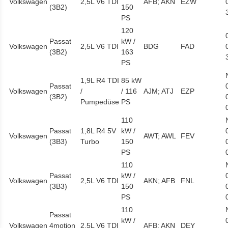
Volkswagen
2,5L V6 TDI
AFB; AKN
EZW
(3B2)
150
PS
120
Passat
kW /
Volkswagen
2,5L V6 TDI
BDG
FAD
(3B2)
163
PS
1,9L R4 TDI
85 kW
Passat
Volkswagen
/
/ 116
AJM; ATJ
EZP
(3B2)
Pumpedüse
PS
110
Passat
1,8L R4 5V
kW /
Volkswagen
AWT; AWL
FEV
(3B3)
Turbo
150
PS
110
Passat
kW /
Volkswagen
2,5L V6 TDI
AKN; AFB
FNL
(3B3)
150
PS
110
Passat
kW /
Volkswagen
4motion
2,5L V6 TDI
AFB; AKN
DEY