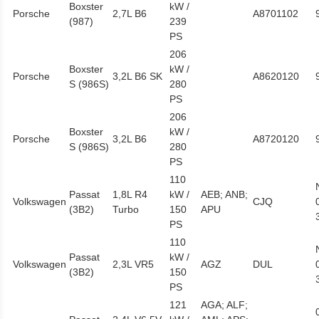
Boxster
kW /
Porsche
2,7L B6
A8701102
(987)
239
PS
206
Boxster
kW /
Porsche
3,2L B6 SK
A8620120
S (986S)
280
PS
206
Boxster
kW /
Porsche
3,2L B6
A8720120
S (986S)
280
PS
110
Passat
1,8L R4
kW /
AEB; ANB;
Volkswagen
CJQ
(3B2)
Turbo
150
APU
PS
110
Passat
kW /
Volkswagen
2,3L VR5
AGZ
DUL
(3B2)
150
PS
121
AGA; ALF;