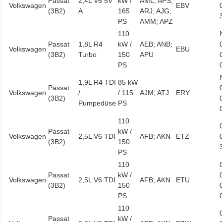
Passat
2,4L V6 5V
kW /
AML; APS;
Volkswagen
EBV
(3B2)
A
165
ARJ; AJG;
PS
AMM; APZ
110
Passat
1,8L R4
kW /
AEB; ANB;
Volkswagen
EBU
(3B2)
Turbo
150
APU
PS
1,9L R4 TDI
85 kW
Passat
Volkswagen
/
/ 115
AJM; ATJ
ERY
(3B2)
Pumpedüse
PS
110
Passat
kW /
Volkswagen
2,5L V6 TDI
AFB; AKN
ETZ
(3B2)
150
PS
110
Passat
kW /
Volkswagen
2,5L V6 TDI
AFB; AKN
ETU
(3B2)
150
PS
110
Passat
kW /