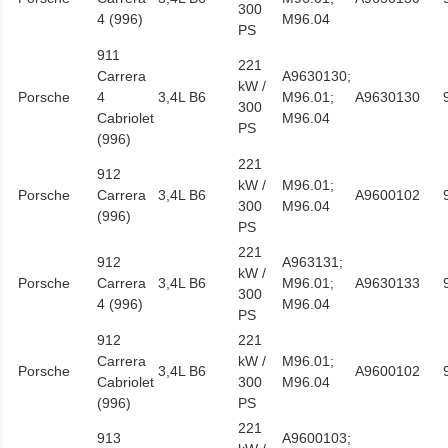
300
4 (996)
M96.04
PS
911
221
Carrera
A9630130;
kW /
Porsche
4
3,4L B6
M96.01;
A9630130
300
Cabriolet
M96.04
PS
(996)
221
912
kW /
M96.01;
Porsche
Carrera
3,4L B6
A9600102
300
M96.04
(996)
PS
221
912
A963131;
kW /
Porsche
Carrera
3,4L B6
M96.01;
A9630133
300
4 (996)
M96.04
PS
912
221
Carrera
kW /
M96.01;
Porsche
3,4L B6
A9600102
Cabriolet
300
M96.04
(996)
PS
221
913
A9600103;