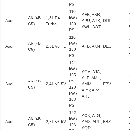
PS
110
AEB; ANB;
A6 (4B,
1,8L R4
kW /
Audi
APU; ARK;
DRF
C5)
Turbo
150
AWL; AWT
PS
110
A6 (4B,
kW /
Audi
2,5L V6 TDI
AFB; AKN
DEQ
C5)
150
PS
121
kW /
AGA; AJG;
165
ALF; AML;
A6 (4B,
PS;
Audi
2,4L V6 5V
AMM;
EBV
C5)
120
APS; APZ;
kW /
ARJ
163
PS
142
ACK; ALG;
A6 (4B,
kW /
Audi
2,8L V6 5V
AMX; APR;
EBZ
C5)
193
AQD