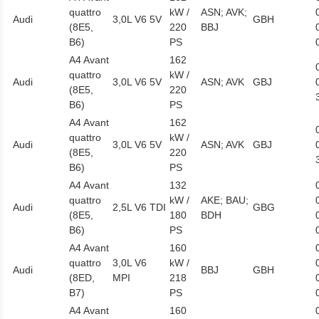
quattro
kW /
ASN; AVK;
Audi
3,0L V6 5V
GBH
(8E5,
220
BBJ
B6)
PS
A4 Avant
162
quattro
kW /
Audi
3,0L V6 5V
ASN; AVK
GBJ
(8E5,
220
B6)
PS
A4 Avant
162
quattro
kW /
Audi
3,0L V6 5V
ASN; AVK
GBJ
(8E5,
220
B6)
PS
A4 Avant
132
quattro
kW /
AKE; BAU;
Audi
2,5L V6 TDI
GBG
(8E5,
180
BDH
B6)
PS
A4 Avant
160
quattro
3,0L V6
kW /
Audi
BBJ
GBH
(8ED,
MPI
218
B7)
PS
A4 Avant
160