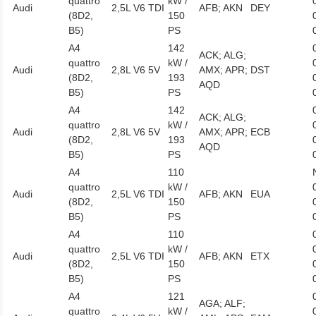
quattro
kW /
Audi
2,5L V6 TDI
AFB; AKN
DEY
(8D2,
150
B5)
PS
A4
142
ACK; ALG;
quattro
kW /
Audi
2,8L V6 5V
AMX; APR;
DST
(8D2,
193
AQD
B5)
PS
A4
142
ACK; ALG;
quattro
kW /
Audi
2,8L V6 5V
AMX; APR;
ECB
(8D2,
193
AQD
B5)
PS
A4
110
quattro
kW /
Audi
2,5L V6 TDI
AFB; AKN
EUA
(8D2,
150
B5)
PS
A4
110
quattro
kW /
Audi
2,5L V6 TDI
AFB; AKN
ETX
(8D2,
150
B5)
PS
A4
121
AGA; ALF;
quattro
kW /