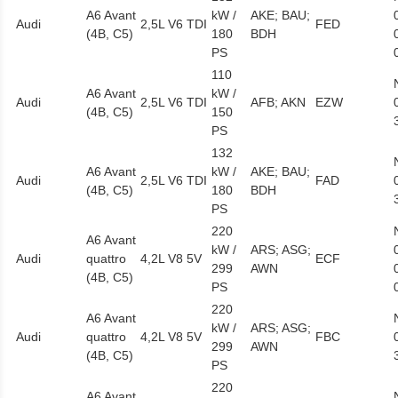
A6 Avant
kW /
AKE; BAU;
Audi
2,5L V6 TDI
FED
(4B, C5)
180
BDH
PS
110
A6 Avant
kW /
Audi
2,5L V6 TDI
AFB; AKN
EZW
(4B, C5)
150
PS
132
A6 Avant
kW /
AKE; BAU;
Audi
2,5L V6 TDI
FAD
(4B, C5)
180
BDH
PS
220
A6 Avant
kW /
ARS; ASG;
Audi
quattro
4,2L V8 5V
ECF
299
AWN
(4B, C5)
PS
220
A6 Avant
kW /
ARS; ASG;
Audi
quattro
4,2L V8 5V
FBC
299
AWN
(4B, C5)
PS
220
A6 Avant