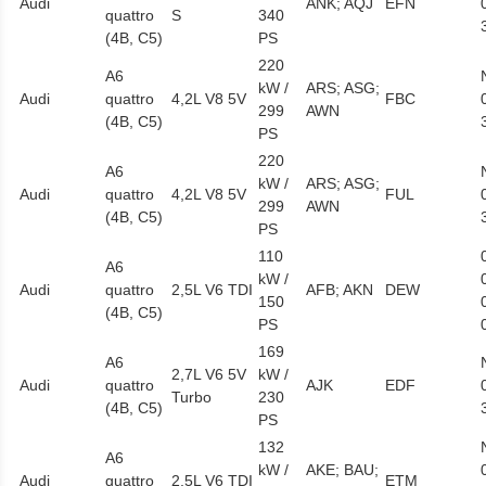
Audi
ANK; AQJ
EFN
quattro
S
340
(4B, C5)
PS
220
A6
kW /
ARS; ASG;
Audi
quattro
4,2L V8 5V
FBC
299
AWN
(4B, C5)
PS
220
A6
kW /
ARS; ASG;
Audi
quattro
4,2L V8 5V
FUL
299
AWN
(4B, C5)
PS
110
A6
kW /
Audi
quattro
2,5L V6 TDI
AFB; AKN
DEW
150
(4B, C5)
PS
169
A6
2,7L V6 5V
kW /
Audi
quattro
AJK
EDF
Turbo
230
(4B, C5)
PS
132
A6
kW /
AKE; BAU;
Audi
quattro
2,5L V6 TDI
ETM