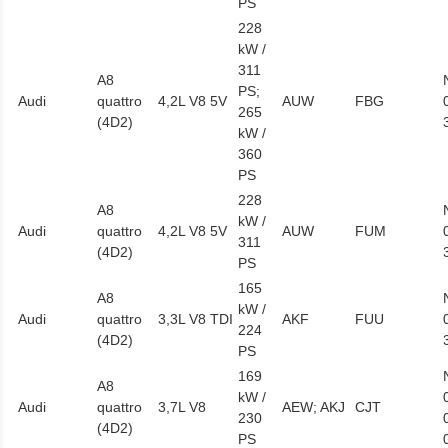
PS
228
kW /
311
A8
PS;
Audi
quattro
4,2L V8 5V
AUW
FBG
265
(4D2)
kW /
360
PS
228
A8
kW /
Audi
quattro
4,2L V8 5V
AUW
FUM
311
(4D2)
PS
165
A8
kW /
Audi
quattro
3,3L V8 TDI
AKF
FUU
224
(4D2)
PS
169
A8
kW /
Audi
quattro
3,7L V8
AEW; AKJ
CJT
230
(4D2)
PS