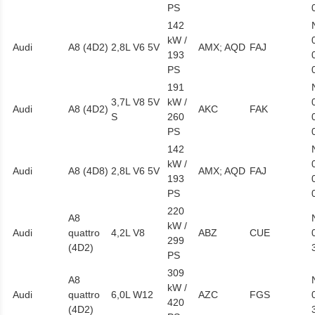
PS
142
kW /
Audi
A8 (4D2)
2,8L V6 5V
AMX; AQD
FAJ
193
PS
191
3,7L V8 5V
kW /
Audi
A8 (4D2)
AKC
FAK
S
260
PS
142
kW /
Audi
A8 (4D8)
2,8L V6 5V
AMX; AQD
FAJ
193
PS
220
A8
kW /
Audi
quattro
4,2L V8
ABZ
CUE
299
(4D2)
PS
309
A8
kW /
Audi
quattro
6,0L W12
AZC
FGS
420
(4D2)