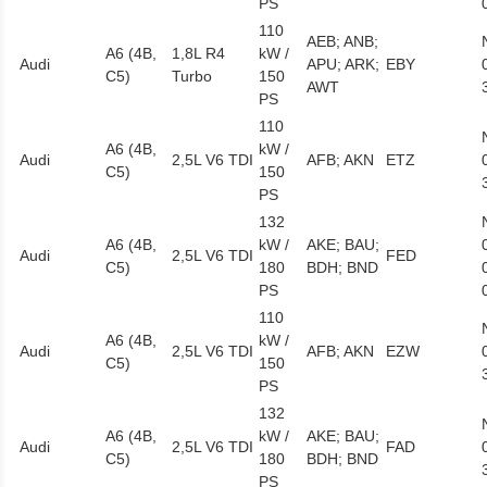
PS
110
AEB; ANB;
A6 (4B,
1,8L R4
kW /
Audi
APU; ARK;
EBY
C5)
Turbo
150
AWT
PS
110
A6 (4B,
kW /
Audi
2,5L V6 TDI
AFB; AKN
ETZ
C5)
150
PS
132
A6 (4B,
kW /
AKE; BAU;
Audi
2,5L V6 TDI
FED
C5)
180
BDH; BND
PS
110
A6 (4B,
kW /
Audi
2,5L V6 TDI
AFB; AKN
EZW
C5)
150
PS
132
A6 (4B,
kW /
AKE; BAU;
Audi
2,5L V6 TDI
FAD
C5)
180
BDH; BND
PS