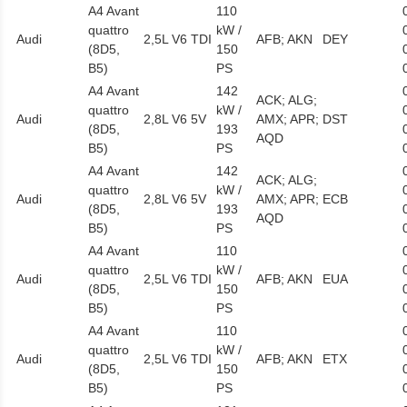
A4 Avant
110
quattro
kW /
Audi
2,5L V6 TDI
AFB; AKN
DEY
(8D5,
150
B5)
PS
A4 Avant
142
ACK; ALG;
quattro
kW /
Audi
2,8L V6 5V
AMX; APR;
DST
(8D5,
193
AQD
B5)
PS
A4 Avant
142
ACK; ALG;
quattro
kW /
Audi
2,8L V6 5V
AMX; APR;
ECB
(8D5,
193
AQD
B5)
PS
A4 Avant
110
quattro
kW /
Audi
2,5L V6 TDI
AFB; AKN
EUA
(8D5,
150
B5)
PS
A4 Avant
110
quattro
kW /
Audi
2,5L V6 TDI
AFB; AKN
ETX
(8D5,
150
B5)
PS