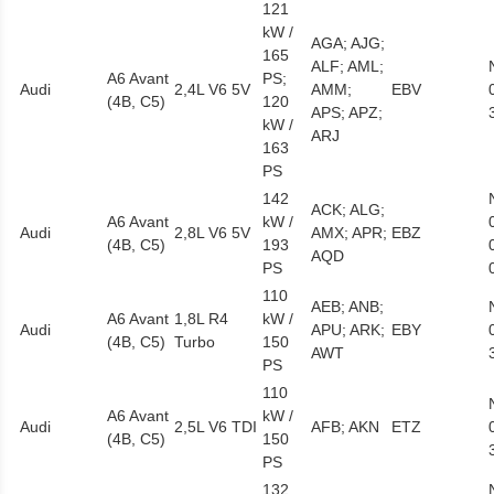
121
kW /
AGA; AJG;
165
ALF; AML;
A6 Avant
PS;
Audi
2,4L V6 5V
AMM;
EBV
(4B, C5)
120
APS; APZ;
kW /
ARJ
163
PS
142
ACK; ALG;
A6 Avant
kW /
Audi
2,8L V6 5V
AMX; APR;
EBZ
(4B, C5)
193
AQD
PS
110
AEB; ANB;
A6 Avant
1,8L R4
kW /
Audi
APU; ARK;
EBY
(4B, C5)
Turbo
150
AWT
PS
110
A6 Avant
kW /
Audi
2,5L V6 TDI
AFB; AKN
ETZ
(4B, C5)
150
PS
132