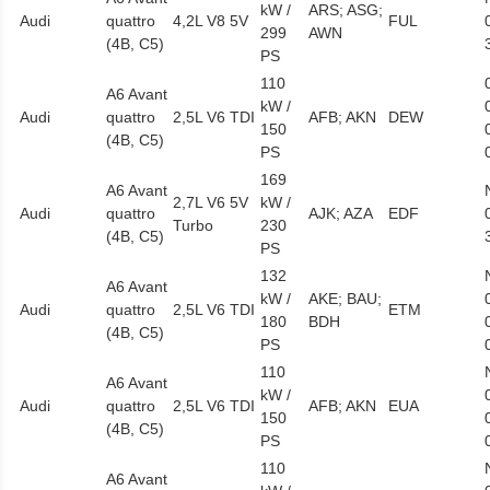
kW /
ARS; ASG;
Audi
quattro
4,2L V8 5V
FUL
299
AWN
(4B, C5)
PS
110
A6 Avant
kW /
Audi
quattro
2,5L V6 TDI
AFB; AKN
DEW
150
(4B, C5)
PS
169
A6 Avant
2,7L V6 5V
kW /
Audi
quattro
AJK; AZA
EDF
Turbo
230
(4B, C5)
PS
132
A6 Avant
kW /
AKE; BAU;
Audi
quattro
2,5L V6 TDI
ETM
180
BDH
(4B, C5)
PS
110
A6 Avant
kW /
Audi
quattro
2,5L V6 TDI
AFB; AKN
EUA
150
(4B, C5)
PS
110
A6 Avant