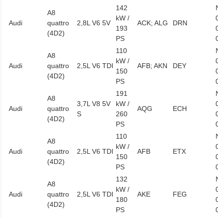
142
A8
kW /
Audi
quattro
2,8L V6 5V
ACK; ALG
DRN
193
(4D2)
PS
110
A8
kW /
Audi
quattro
2,5L V6 TDI
AFB; AKN
DEY
150
(4D2)
PS
191
A8
3,7L V8 5V
kW /
Audi
quattro
AQG
ECH
S
260
(4D2)
PS
110
A8
kW /
Audi
quattro
2,5L V6 TDI
AFB
ETX
150
(4D2)
PS
132
A8
kW /
Audi
quattro
2,5L V6 TDI
AKE
FEG
180
(4D2)
PS