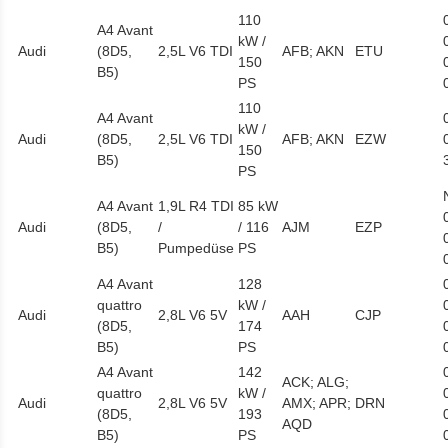
110
A4 Avant
kW /
Audi
(8D5,
2,5L V6 TDI
AFB; AKN
ETU
150
B5)
PS
110
A4 Avant
kW /
Audi
(8D5,
2,5L V6 TDI
AFB; AKN
EZW
150
B5)
PS
A4 Avant
1,9L R4 TDI
85 kW
Audi
(8D5,
/
/ 116
AJM
EZP
B5)
Pumpedüse
PS
A4 Avant
128
quattro
kW /
Audi
2,8L V6 5V
AAH
CJP
(8D5,
174
B5)
PS
A4 Avant
142
ACK; ALG;
quattro
kW /
Audi
2,8L V6 5V
AMX; APR;
DRN
(8D5,
193
AQD
B5)
PS