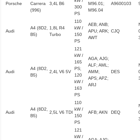
kW /
Porsche
Carrera
3,4L B6
M96.01;
A9600103
300
(996)
M96.04
PS
110
AEB; ANB;
A4 (8D2,
1,8L R4
kW /
Audi
APU; ARK;
CJQ
B5)
Turbo
150
AWT
PS
121
kW /
AGA; AJG;
165
ALF; AML;
A4 (8D2,
PS;
Audi
2,4L V6 5V
AMM;
DES
B5)
120
APS; APZ;
kW /
ARJ
163
PS
110
A4 (8D2,
kW /
Audi
2,5L V6 TDI
AFB; AKN
DEQ
B5)
150
PS
121
kW /
AGA; AJG;