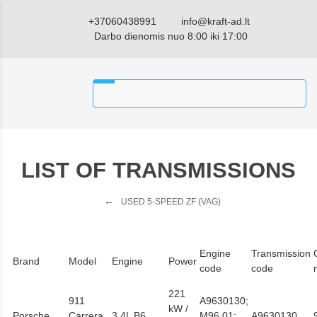
+37060438991
info@kraft-ad.lt
Darbo dienomis nuo 8:00 iki 17:00
LIST OF TRANSMISSIONS
USED 5-SPEED ZF (VAG)
Engine
Transmission
Brand
Model
Engine
Power
code
code
221
911
A9630130;
kW /
Porsche
Carrera
3,4L B6
M96.01;
A9630130