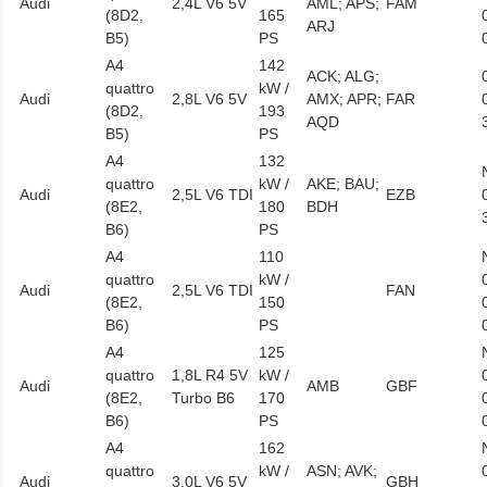
Audi
2,4L V6 5V
AML; APS;
FAM
(8D2,
165
ARJ
B5)
PS
A4
142
ACK; ALG;
quattro
kW /
Audi
2,8L V6 5V
AMX; APR;
FAR
(8D2,
193
AQD
B5)
PS
A4
132
quattro
kW /
AKE; BAU;
Audi
2,5L V6 TDI
EZB
(8E2,
180
BDH
B6)
PS
A4
110
quattro
kW /
Audi
2,5L V6 TDI
FAN
(8E2,
150
B6)
PS
A4
125
quattro
1,8L R4 5V
kW /
Audi
AMB
GBF
(8E2,
Turbo B6
170
B6)
PS
A4
162
quattro
kW /
ASN; AVK;
Audi
3,0L V6 5V
GBH