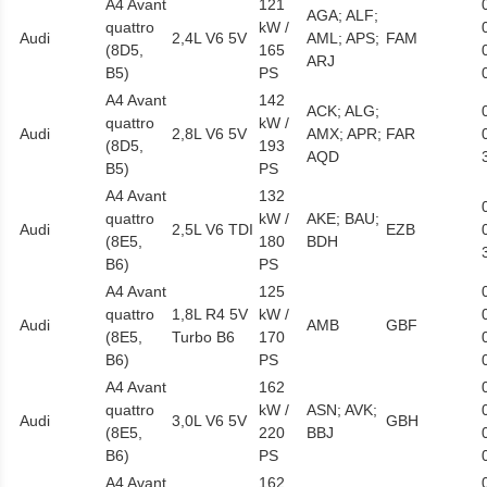
A4 Avant
121
AGA; ALF;
quattro
kW /
Audi
2,4L V6 5V
AML; APS;
FAM
(8D5,
165
ARJ
B5)
PS
A4 Avant
142
ACK; ALG;
quattro
kW /
Audi
2,8L V6 5V
AMX; APR;
FAR
(8D5,
193
AQD
B5)
PS
A4 Avant
132
quattro
kW /
AKE; BAU;
Audi
2,5L V6 TDI
EZB
(8E5,
180
BDH
B6)
PS
A4 Avant
125
quattro
1,8L R4 5V
kW /
Audi
AMB
GBF
(8E5,
Turbo B6
170
B6)
PS
A4 Avant
162
quattro
kW /
ASN; AVK;
Audi
3,0L V6 5V
GBH
(8E5,
220
BBJ
B6)
PS
A4 Avant
162