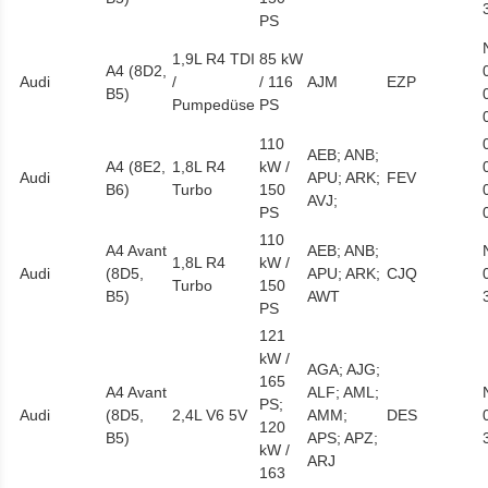
PS
1,9L R4 TDI
85 kW
A4 (8D2,
Audi
/
/ 116
AJM
EZP
B5)
Pumpedüse
PS
110
AEB; ANB;
A4 (8E2,
1,8L R4
kW /
Audi
APU; ARK;
FEV
B6)
Turbo
150
AVJ;
PS
110
A4 Avant
AEB; ANB;
1,8L R4
kW /
Audi
(8D5,
APU; ARK;
CJQ
Turbo
150
B5)
AWT
PS
121
kW /
AGA; AJG;
165
A4 Avant
ALF; AML;
PS;
Audi
(8D5,
2,4L V6 5V
AMM;
DES
120
B5)
APS; APZ;
kW /
ARJ
163