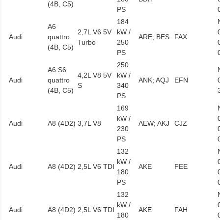
(4B, C5)
PS
184
A6
2,7L V6 5V
kW /
Audi
quattro
ARE; BES
FAX
Turbo
250
(4B, C5)
PS
250
A6 S6
4,2L V8 5V
kW /
Audi
quattro
ANK; AQJ
EFN
S
340
(4B, C5)
PS
169
kW /
Audi
A8 (4D2)
3,7L V8
AEW; AKJ
CJZ
230
PS
132
kW /
Audi
A8 (4D2)
2,5L V6 TDI
AKE
FEE
180
PS
132
kW /
Audi
A8 (4D2)
2,5L V6 TDI
AKE
FAH
180