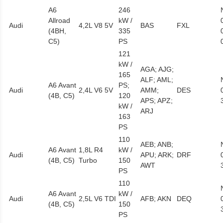
A6
246
Allroad
kW /
Audi
4,2L V8 5V
BAS
FXL
(4BH,
335
C5)
PS
121
kW /
AGA; AJG;
165
ALF; AML;
A6 Avant
PS;
Audi
2,4L V6 5V
AMM;
DES
(4B, C5)
120
APS; APZ;
kW /
ARJ
163
PS
110
AEB; ANB;
A6 Avant
1,8L R4
kW /
Audi
APU; ARK;
DRF
(4B, C5)
Turbo
150
AWT
PS
110
A6 Avant
kW /
Audi
2,5L V6 TDI
AFB; AKN
DEQ
(4B, C5)
150
PS