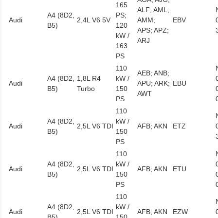
165
ALF; AML;
A4 (8D2,
PS;
Audi
2,4L V6 5V
AMM;
EBV
B5)
120
APS; APZ;
kW /
ARJ
163
PS
110
AEB; ANB;
A4 (8D2,
1,8L R4
kW /
Audi
APU; ARK;
EBU
B5)
Turbo
150
AWT
PS
110
A4 (8D2,
kW /
Audi
2,5L V6 TDI
AFB; AKN
ETZ
B5)
150
PS
110
A4 (8D2,
kW /
Audi
2,5L V6 TDI
AFB; AKN
ETU
B5)
150
PS
110
A4 (8D2,
kW /
Audi
2,5L V6 TDI
AFB; AKN
EZW
B5)
150