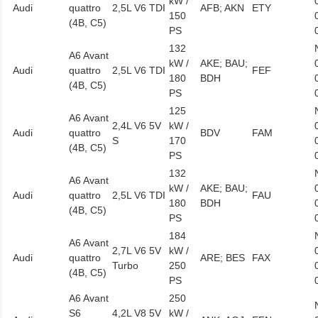
kW /
Audi
quattro
2,5L V6 TDI
AFB; AKN
ETY
150
(4B, C5)
PS
132
A6 Avant
kW /
AKE; BAU;
Audi
quattro
2,5L V6 TDI
FEF
180
BDH
(4B, C5)
PS
125
A6 Avant
2,4L V6 5V
kW /
Audi
quattro
BDV
FAM
S
170
(4B, C5)
PS
132
A6 Avant
kW /
AKE; BAU;
Audi
quattro
2,5L V6 TDI
FAU
180
BDH
(4B, C5)
PS
184
A6 Avant
2,7L V6 5V
kW /
Audi
quattro
ARE; BES
FAX
Turbo
250
(4B, C5)
PS
A6 Avant
250
S6
4,2L V8 5V
kW /