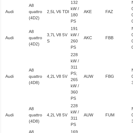
132
A8
kW /
Audi
quattro
2,5L V6 TDI
AKE
FAZ
180
(4D2)
PS
191
A8
3,7L V8 5V
kW /
Audi
quattro
AKC
FBB
S
260
(4D2)
PS
228
kW /
311
A8
PS;
Audi
quattro
4,2L V8 5V
AUW
FBG
265
(4D8)
kW /
360
PS
228
A8
kW /
Audi
quattro
4,2L V8 5V
AUW
FUM
311
(4D8)
PS
A8
169