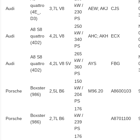
quattro
kW /
Audi
3,7L V8
AEW; AKJ
CJS
(4E_,
230
D3)
PS
250
A8 S8
kW /
Audi
quattro
4,2L V8
AHC; AKH
ECX
340
(4D2)
PS
265
A8 S8
kW /
Audi
quattro
4,2L V8 5V
AYS
FBG
360
(4D2)
PS
150
Boxster
kW /
Porsche
2,5L B6
M96.20
A8600103
(986)
204
PS
176
Boxster
kW /
Porsche
2,7L B6
A8701100
(986)
239
PS
176