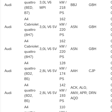
quattro
3,0L V6
kW /
Audi
BBJ
GBH
(8ED,
MPI
218
B7)
PS
A4
162
Cabriolet
kW /
Audi
3,0L V6 5V
ASN
GBH
quattro
220
(8H7)
PS
A4
162
Cabriolet
kW /
Audi
3,0L V6 5V
ASN
GBH
quattro
220
(8H7)
PS
A4
128
quattro
kW /
Audi
2,8L V6 5V
AAH
CJP
(8D2,
174
B5)
PS
A4
142
ACK; ALG;
quattro
kW /
Audi
2,8L V6 5V
AMX; APR;
DRN
(8D2,
193
AQD
B5)
PS
A4
110