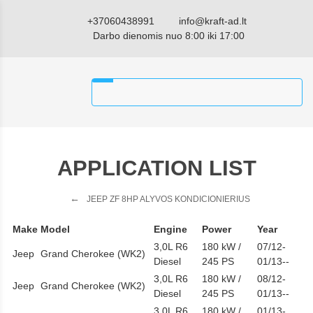
+37060438991
info@kraft-ad.lt
Darbo dienomis nuo 8:00 iki 17:00
APPLICATION LIST
JEEP ZF 8HP ALYVOS KONDICIONIERIUS
Make
Model
Engine
Power
Year
3,0L R6
180 kW /
07/12-
Jeep
Grand Cherokee (WK2)
Diesel
245 PS
01/13--
3,0L R6
180 kW /
08/12-
Jeep
Grand Cherokee (WK2)
Diesel
245 PS
01/13--
3,0L R6
180 kW /
01/13-