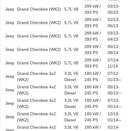
289 kW /
03/13-
Jeep
Grand Cherokee (WK2)
5,7L V8
393 PS
05/13
289 kW /
02/13-
Jeep
Grand Cherokee (WK2)
5,7L V8
393 PS
06/13
289 kW /
03/13-
Jeep
Grand Cherokee (WK2)
5,7L V8
393 PS
04/13
289 kW /
06/13-
Jeep
Grand Cherokee (WK2)
5,7L V8
393 PS
08/14
289 kW /
07/14-
Jeep
Grand Cherokee (WK2)
5,7L V8
393 PS
11/14
Grand Cherokee 4x2
3,0L V6
180 kW /
07/12-
Jeep
(WK2)
Diesel
245 PS
01/13--
Grand Cherokee 4x2
3,0L V6
180 kW /
05/13-
Jeep
(WK2)
Diesel
245 PS
05/13--
Grand Cherokee 4x2
3,0L V6
180 kW /
07/13-
Jeep
(WK2)
Diesel
245 PS
05/14--
Grand Cherokee 4x2
3,0L V6
180 kW /
12/13-
Jeep
(WK2)
Diesel
245 PS
01/14--
Grand Cherokee 4x2
3,0L V6
180 kW /
02/14-
Jeep