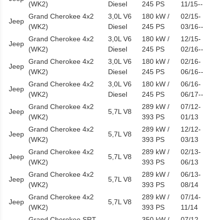
(WK2)
Diesel
245 PS
11/15--
Grand Cherokee 4x2
3,0L V6
180 kW /
02/15-
Jeep
(WK2)
Diesel
245 PS
03/16--
Grand Cherokee 4x2
3,0L V6
180 kW /
12/15-
Jeep
(WK2)
Diesel
245 PS
02/16--
Grand Cherokee 4x2
3,0L V6
180 kW /
02/16-
Jeep
(WK2)
Diesel
245 PS
06/16--
Grand Cherokee 4x2
3,0L V6
180 kW /
06/16-
Jeep
(WK2)
Diesel
245 PS
06/17--
Grand Cherokee 4x2
289 kW /
07/12-
Jeep
5,7L V8
(WK2)
393 PS
01/13
Grand Cherokee 4x2
289 kW /
12/12-
Jeep
5,7L V8
(WK2)
393 PS
03/13
Grand Cherokee 4x2
289 kW /
02/13-
Jeep
5,7L V8
(WK2)
393 PS
06/13
Grand Cherokee 4x2
289 kW /
06/13-
Jeep
5,7L V8
(WK2)
393 PS
08/14
Grand Cherokee 4x2
289 kW /
07/14-
Jeep
5,7L V8
(WK2)
393 PS
11/14
Grand Cherokee SRT
350 kW /
07/12-