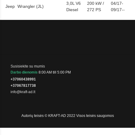
3,0L V6
200 kW /
04/17-
Jeep
Wrangler (JL)
Diesel
272 PS
09/17--
Susisiekite su mumis
Darbo dienomis
8:00 AM till 5:00 PM
+37060438991
+37067817738
info@kraft-ad.lt
Autorių teisės © KRAFT-AD 2022 Visos teisės saugomos