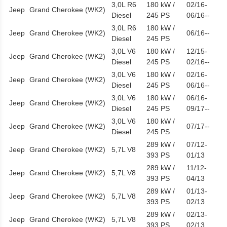
3,0L R6
180 kW /
02/16-
Jeep
Grand Cherokee (WK2)
Diesel
245 PS
06/16--
3,0L R6
180 kW /
Jeep
Grand Cherokee (WK2)
06/16--
Diesel
245 PS
3,0L V6
180 kW /
12/15-
Jeep
Grand Cherokee (WK2)
Diesel
245 PS
02/16--
3,0L V6
180 kW /
02/16-
Jeep
Grand Cherokee (WK2)
Diesel
245 PS
06/16--
3,0L V6
180 kW /
06/16-
Jeep
Grand Cherokee (WK2)
Diesel
245 PS
09/17--
3,0L V6
180 kW /
Jeep
Grand Cherokee (WK2)
07/17--
Diesel
245 PS
289 kW /
07/12-
Jeep
Grand Cherokee (WK2)
5,7L V8
393 PS
01/13
289 kW /
11/12-
Jeep
Grand Cherokee (WK2)
5,7L V8
393 PS
04/13
289 kW /
01/13-
Jeep
Grand Cherokee (WK2)
5,7L V8
393 PS
02/13
289 kW /
02/13-
Jeep
Grand Cherokee (WK2)
5,7L V8
393 PS
02/13