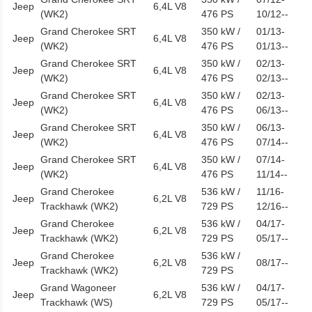
Jeep
6,4L V8
(WK2)
476 PS
10/12--
Grand Cherokee SRT
350 kW /
01/13-
Jeep
6,4L V8
(WK2)
476 PS
01/13--
Grand Cherokee SRT
350 kW /
02/13-
Jeep
6,4L V8
(WK2)
476 PS
02/13--
Grand Cherokee SRT
350 kW /
02/13-
Jeep
6,4L V8
(WK2)
476 PS
06/13--
Grand Cherokee SRT
350 kW /
06/13-
Jeep
6,4L V8
(WK2)
476 PS
07/14--
Grand Cherokee SRT
350 kW /
07/14-
Jeep
6,4L V8
(WK2)
476 PS
11/14--
Grand Cherokee
536 kW /
11/16-
Jeep
6,2L V8
Trackhawk (WK2)
729 PS
12/16--
Grand Cherokee
536 kW /
04/17-
Jeep
6,2L V8
Trackhawk (WK2)
729 PS
05/17--
Grand Cherokee
536 kW /
Jeep
6,2L V8
08/17--
Trackhawk (WK2)
729 PS
Grand Wagoneer
536 kW /
04/17-
Jeep
6,2L V8
Trackhawk (WS)
729 PS
05/17--