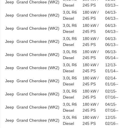
Jeep
Grand Cherokee (WK2)
Diesel
245 PS
03/13--
3,0L R6
180 kW /
04/13-
Jeep
Grand Cherokee (WK2)
Diesel
245 PS
04/13--
3,0L R6
180 kW /
04/13-
Jeep
Grand Cherokee (WK2)
Diesel
245 PS
04/13--
3,0L R6
180 kW /
04/13-
Jeep
Grand Cherokee (WK2)
Diesel
245 PS
06/13--
3,0L R6
180 kW /
06/13-
Jeep
Grand Cherokee (WK2)
Diesel
245 PS
05/14--
3,0L R6
180 kW /
12/13-
Jeep
Grand Cherokee (WK2)
Diesel
245 PS
01/14--
3,0L R6
180 kW /
02/14-
Jeep
Grand Cherokee (WK2)
Diesel
245 PS
01/16--
3,0L R6
180 kW /
02/15-
Jeep
Grand Cherokee (WK2)
Diesel
245 PS
07/16--
3,0L R6
180 kW /
04/15-
Jeep
Grand Cherokee (WK2)
Diesel
245 PS
07/16--
3,0L R6
180 kW /
12/15-
Jeep
Grand Cherokee (WK2)
Diesel
245 PS
02/16--