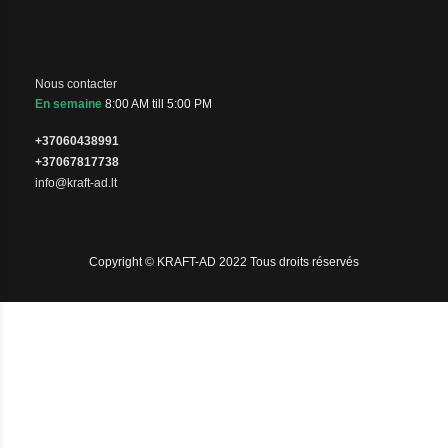
Nous contacter
En semaine
8:00 AM till 5:00 PM
+37060438991
+37067817738
info@kraft-ad.lt
Copyright © KRAFT-AD 2022 Tous droits réservés