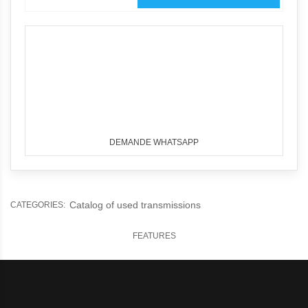
DEMANDE WHATSAPP
Catalog of used transmissions
CATEGORIES:
FEATURES