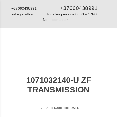
+37060438991
+37060438991
info@kraft-ad.lt
Tous les jours de 8h00 à 17h00
Nous contacter
Catalogue
1071032140-U ZF
TRANSMISSION
Zf software code USED