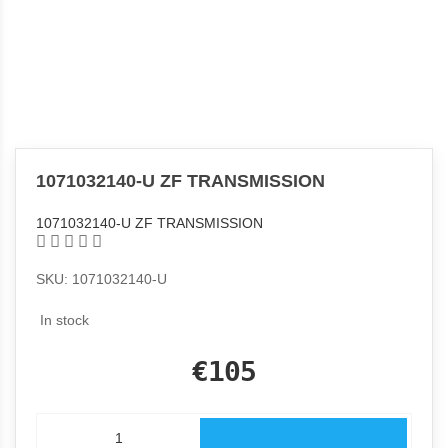
1071032140-U ZF TRANSMISSION
1071032140-U ZF TRANSMISSION
SKU: 1071032140-U
In stock
€105