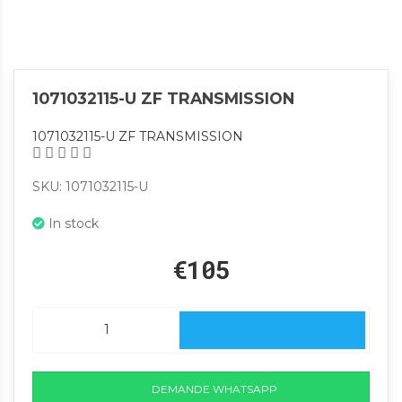
1071032115-U ZF TRANSMISSION
1071032115-U ZF TRANSMISSION
SKU: 1071032115-U
In stock
€105
DEMANDE WHATSAPP