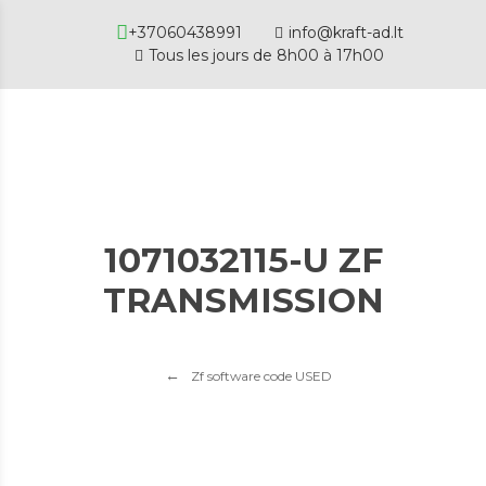
+37060438991
info@kraft-ad.lt
Tous les jours de 8h00 à 17h00
1071032115-U ZF
TRANSMISSION
Zf software code USED