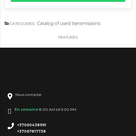
Catalog of used transmissions
CATEGORIES:
FEATURES
Nous contacter
En semaine
8:00 AM till 5:00 PM
+37060438991
+37067817738