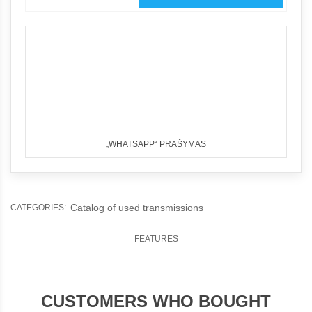
„WHATSAPP“ PRAŠYMAS
Catalog of used transmissions
CATEGORIES:
FEATURES
CUSTOMERS WHO BOUGHT