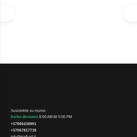
SKU: 1071042220-U
In stock
€105
Susisiekite su mumis
Darbo dienomis
8:00 AM till 5:00 PM
+37060438991
+37067817738
info@kraft-ad.lt