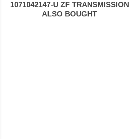
1071042147-U ZF TRANSMISSION
ALSO BOUGHT
1071042220-U ZF TRANSMISSION