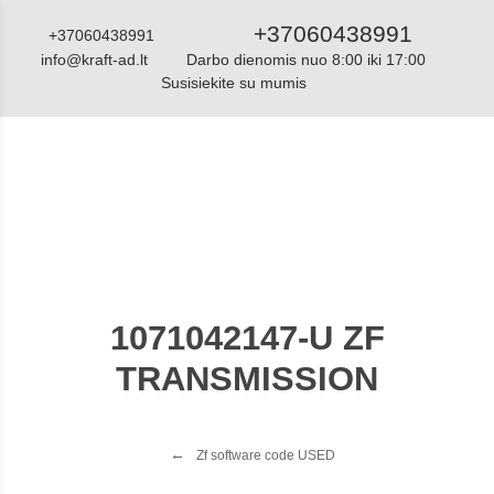
+37060438991
+37060438991
info@kraft-ad.lt
Darbo dienomis nuo 8:00 iki 17:00
Susisiekite su mumis
Katalogas
1071042147-U ZF
TRANSMISSION
Zf software code USED