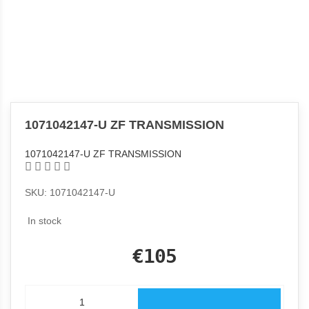
1071042147-U ZF TRANSMISSION
1071042147-U ZF TRANSMISSION
SKU: 1071042147-U
In stock
€105